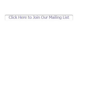
Click Here to Join Our Mailing List
Support brother jeff's
community work.
If not Us, Who?
If not Now,
When?
2836 Welton St., Denver, CO 80205
brotherjeff1@earthlink.net
|
303.297.0823
© 2013 by brother jeff. All rights reserved