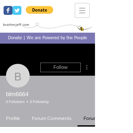
Donate | We are Powered by the People
More actions
Follow
blm6664
blm6664
0 Followers
0 Following
Profile
Forum Comments
Forum Posts