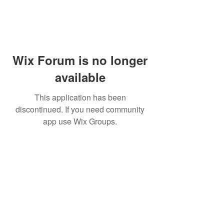
Wix Forum is no longer
available
This application has been
discontinued. If you need community
app use Wix Groups.