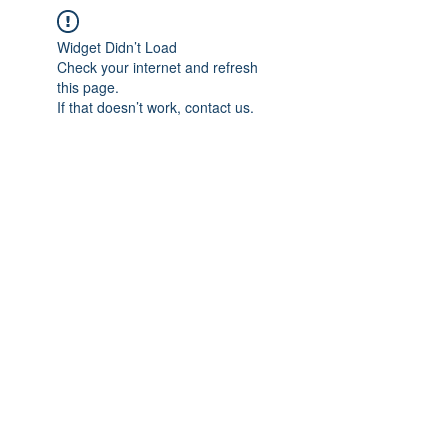
Widget Didn’t Load
Check your internet and refresh
this page.
If that doesn’t work, contact us.