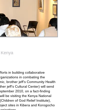
t Kenya
forts in building collaborative
organizations in combating the
ic, brother jeff’s Community Health
ther jeff’s Cultural Center) will send
eptember 2010, on a fact-finding
will be visiting the Kenya National
ildren of God Relief Institute),
oject sites in Kibera and Korogocho
anizations.