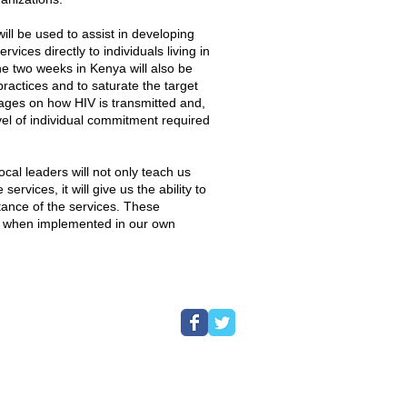
ill be used to assist in developing
vices directly to individuals living in
e two weeks in Kenya will also be
ractices and to saturate the target
ages on how HIV is transmitted and,
level of individual commitment required
ocal leaders will not only teach us
services, it will give us the ability to
ance of the services. These
le when implemented in our own