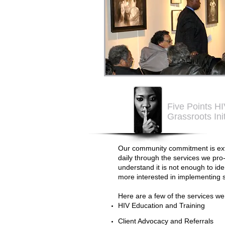
Five Points H
Grassroots Ini
Our community commitment is ext
daily through the services we pro- 
understand it is not enough to id
more interested in implementing s
Here are a few of the services we
HIV Education and Training
Client Advocacy and Referrals