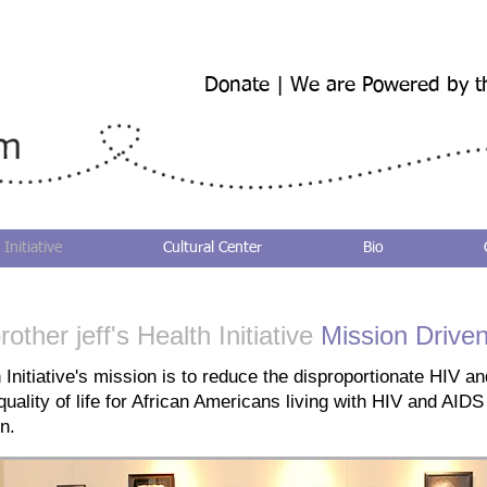
Donate | We are Powered by t
 Initiative
Cultural Center
Bio
rother jeff's Health Initiative
Mission Drive
 Initiative's mission is to reduce the disproportionate HIV 
ality of life for African Americans living with HIV and AIDS 
n.