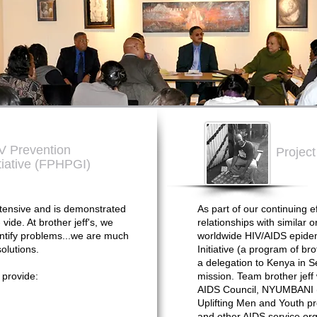
IV Prevention
Projec
tiative (FPHPGI)
ensive and is demonstrated
As part of our continuing ef
vide. At brother jeff's, we
relationships with similar 
entify problems...we are much
worldwide HIV/AIDS epidem
olutions.
Initiative (a program of bro
a delegation to Kenya in S
 provide:
mission. Team brother jeff 
AIDS Council, NYUMBANI (Ch
Uplifting Men and Youth pr
and other AIDS service org