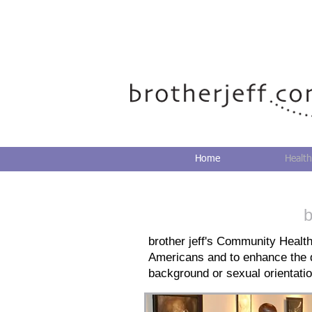
Home
Health
b
brother jeff's Community Health
Americans and to enhance the qu
background or sexual orientatio