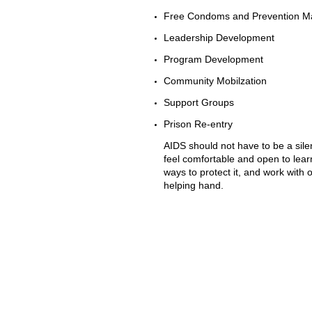
Free Condoms and Prevention Ma
Leadership Development
Program Development
Community Mobilzation
Support Groups
Prison Re-entry
AIDS should not have to be a silen
feel comfortable and open to lear
ways to protect it, and work with
helping hand.