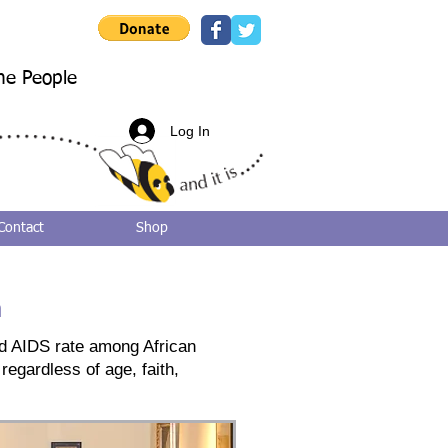
he People
Log In
Contact
Shop
n
and AIDS rate among African
regardless of age, faith,