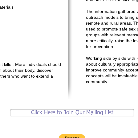
terials
The information gathered w
outreach models to bring ser
remote and rural areas. Th
used to promote safe sex p
groups with relevant mess
more critically, raise the 
for prevention.
Working side by side with l
about culturally appropriate 
t killer. More individuals should
improve community accept
n about their body, discover
concepts will be invaluab
 others who want to extend a
community.
Click Here to Join Our Mailing List
Support brother jeff's community work.