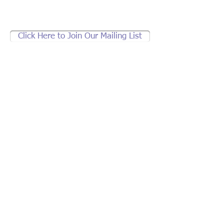
Click Here to Join Our Mailing List
Support brother jeff's
community work.
If not Us, Who?
If not Now,
When?
2836 Welton St., Denver, CO 80205
brotherjeff1@earthlink.net
|
303.297.0823
© 2013 by brother jeff. All rights reserved