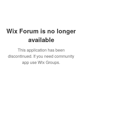
Wix Forum is no longer
available
This application has been
discontinued. If you need community
app use Wix Groups.