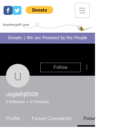
Donate | We are Powered by the People
More actions
Follow
usglafq6509
usglafq6509
0 Followers
0 Following
Profile
Forum Comments
Forum Posts