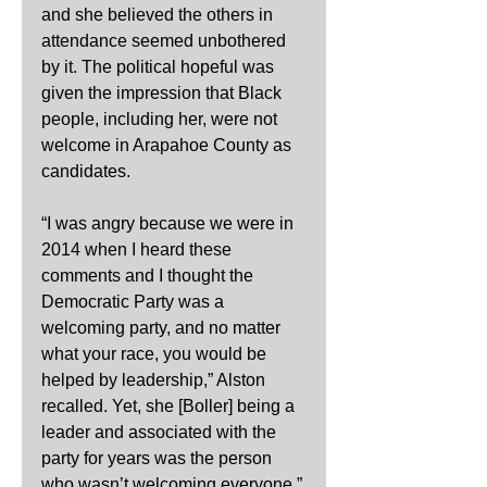
and she believed the others in 
attendance seemed unbothered 
by it. The political hopeful was 
given the impression that Black 
people, including her, were not 
welcome in Arapahoe County as 
candidates.
“I was angry because we were in 
2014 when I heard these 
comments and I thought the 
Democratic Party was a 
welcoming party, and no matter 
what your race, you would be 
helped by leadership,” Alston 
recalled. Yet, she [Boller] being a 
leader and associated with the 
party for years was the person 
who wasn’t welcoming everyone.” 