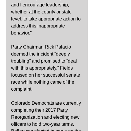
and I encourage leadership, 
whether at the county or state 
level, to take appropriate action to 
address this inappropriate 
behavior.”
Party Chairman Rick Palacio 
deemed the incident “deeply 
troubling” and promised to “deal 
with this appropriately.” Fields 
focused on her successful senate 
race while nothing came of the 
complaint.
Colorado Democrats are currently 
completing their 2017 Party 
Reorganization and electing new 
officers to hold two-year terms. 