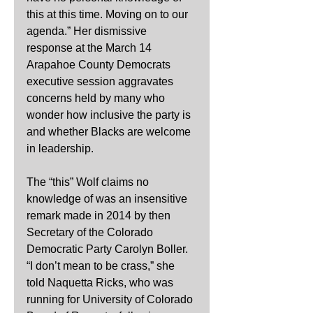
this at this time. Moving on to our 
agenda.” Her dismissive 
response at the March 14 
Arapahoe County Democrats 
executive session aggravates 
concerns held by many who 
wonder how inclusive the party is 
and whether Blacks are welcome 
in leadership.
The “this” Wolf claims no 
knowledge of was an insensitive 
remark made in 2014 by then 
Secretary of the Colorado 
Democratic Party Carolyn Boller. 
“I don’t mean to be crass,” she 
told Naquetta Ricks, who was 
running for University of Colorado 