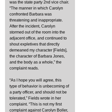
was the state party 2nd vice chair. 
“The manner in which Carolyn 
confronted Barbara was 
threatening and inappropriate. 
After the incident, Carolyn 
stormed out of the room into the 
adjacent office, and continued to 
shout expletives that directly 
demeaned my character [Fields], 
the character of Barbara Jones, 
and the body as a whole,” the 
complaint reads.
“As I hope you will agree, this 
type of behavior is unbecoming of 
a party officer, and should not be 
tolerated,” Fields wrote in her 
complaint. “This is not my first 
complaint against Carolyn Boller, 