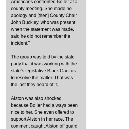
Americans confronted Boller at a 
county meeting. She made no 
apology and [then] County Chair 
John Buckley, who was present 
when the statement was made, 
said he did not remember the 
incident.”
The group was told by the state 
party that it was working with the 
state’s legislative Black Caucus 
to resolve the matter. That was 
the last they heard of it.
Alston was also shocked 
because Boller had always been 
nice to her. She even offered to 
support Alston in her race. The 
comment caught Alston off guard 