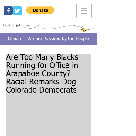
Donate | We are Powered by the People
Are Too Many Blacks
Running for Office in
Arapahoe County?
Racial Remarks Dog
Colorado Democrats