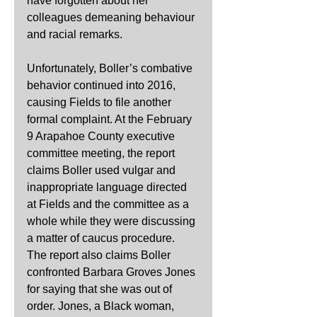
have forgotten about her 
colleagues demeaning behaviour 
and racial remarks.
Unfortunately, Boller’s combative 
behavior continued into 2016, 
causing Fields to file another 
formal complaint. At the February 
9 Arapahoe County executive 
committee meeting, the report 
claims Boller used vulgar and 
inappropriate language directed 
at Fields and the committee as a 
whole while they were discussing 
a matter of caucus procedure. 
The report also claims Boller 
confronted Barbara Groves Jones 
for saying that she was out of 
order. Jones, a Black woman, 