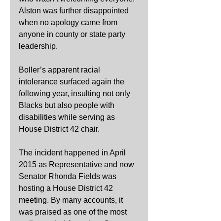
Alston was further disappointed 
when no apology came from 
anyone in county or state party 
leadership.
Boller’s apparent racial 
intolerance surfaced again the 
following year, insulting not only 
Blacks but also people with 
disabilities while serving as 
House District 42 chair.
The incident happened in April 
2015 as Representative and now 
Senator Rhonda Fields was 
hosting a House District 42 
meeting. By many accounts, it 
was praised as one of the most 