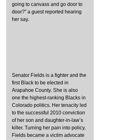
going to canvass and go door to 
door?” a guest reported hearing 
her say.
Senator Fields is a fighter and the 
first Black to be elected in 
Arapahoe County. She is also 
one the highest-ranking Blacks in 
Colorado politics. Her tenacity led 
to the successful 2010 conviction 
of her son and daughter-in-law’s 
killer. Turning her pain into policy, 
Fields became a victim advocate 