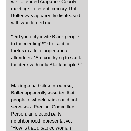
well attended Arapahoe County 
meetings in recent memory. But 
Boller was apparently displeased 
with who turned out.
“Did you only invite Black people 
to the meeting?!” she said to 
Fields in a fit of anger about 
attendees. “Are you trying to stack 
the deck with only Black people?!”
Making a bad situation worse, 
Boller apparently asserted that 
people in wheelchairs could not 
serve as a Precinct Committee 
Person, an elected party 
neighborhood representative. 
“How is that disabled woman 