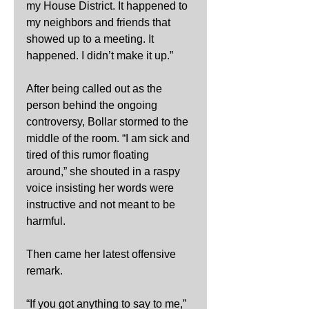
my House District. It happened to 
my neighbors and friends that 
showed up to a meeting. It 
happened. I didn’t make it up.”
After being called out as the 
person behind the ongoing 
controversy, Bollar stormed to the 
middle of the room. “I am sick and 
tired of this rumor floating 
around,” she shouted in a raspy 
voice insisting her words were 
instructive and not meant to be 
harmful.
Then came her latest offensive 
remark.
“If you got anything to say to me,” 