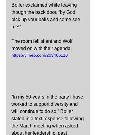
Boller exclaimed while leaving 
though the back door, “by God 
pick up your balls and come see 
me!”
The room fell silent and Wolf 
moved on with their agenda.
https://vimeo.com/209406118
“In my 50-years in the party I have 
worked to support diversity and 
will continue to do so,” Boller 
stated in a text response following 
the March meeting when asked 
about her leadership, past 