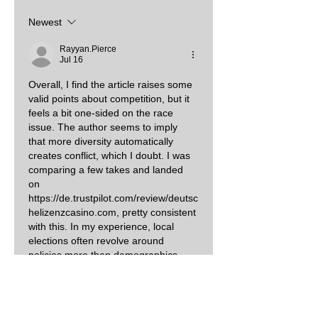
Newest
Rayyan.Pierce
Jul 16
Overall, I find the article raises some 
valid points about competition, but it 
feels a bit one‑sided on the race 
issue. The author seems to imply 
that more diversity automatically 
creates conflict, which I doubt. I was 
comparing a few takes and landed 
on 
https://de.trustpilot.com/review/deutsc
helizenzcasino.com
, pretty consistent 
with this. In my experience, local 
elections often revolve around 
policies more than demographics.
Like
Reply
Elizabeth Cook