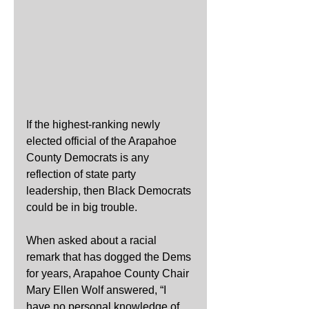
If the highest-ranking newly 
elected official of the Arapahoe 
County Democrats is any 
reflection of state party 
leadership, then Black Democrats 
could be in big trouble.
When asked about a racial 
remark that has dogged the Dems 
for years, Arapahoe County Chair 
Mary Ellen Wolf answered, “I 
have no personal knowledge of 