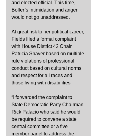
and elected official. This time, 
Boller’s intimidation and anger 
would not go unaddressed.
At great risk to her political career, 
Fields filed a formal complaint 
with House District 42 Chair 
Patricia Shaver based on multiple 
rule violations of professional 
conduct based on cultural norms 
and respect for all races and 
those living with disabilities.
“I forwarded the complaint to 
State Democratic Party Chairman 
Rick Palacio who said he would 
be required to convene a state 
central committee or a five 
member panel to address the 