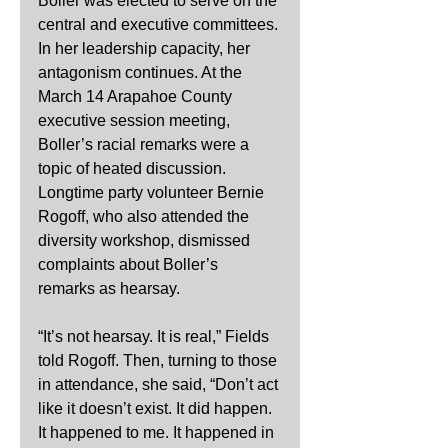
Boller was elected to serve on the 
central and executive committees. 
In her leadership capacity, her 
antagonism continues. At the 
March 14 Arapahoe County 
executive session meeting, 
Boller’s racial remarks were a 
topic of heated discussion. 
Longtime party volunteer Bernie 
Rogoff, who also attended the 
diversity workshop, dismissed 
complaints about Boller’s 
remarks as hearsay.
“It’s not hearsay. It is real,” Fields 
told Rogoff. Then, turning to those 
in attendance, she said, “Don’t act 
like it doesn’t exist. It did happen. 
It happened to me. It happened in 