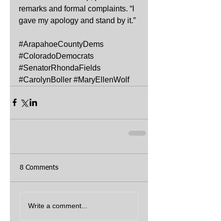
remarks and formal complaints. “I 
gave my apology and stand by it.”
#ArapahoeCountyDems
#ColoradoDemocrats
#SenatorRhondaFields
#CarolynBoller
#MaryEllenWolf
8 Comments
Write a comment...