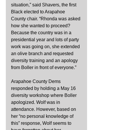
situation,” said Shavers, the first 
Black elected to Arapahoe 
County chair. “Rhonda was asked 
how she wanted to proceed? 
Because the country was in a 
presidential year and lots of party 
work was going on, she extended 
an olive branch and requested 
diversity training and an apology 
from Boller in front of everyone.”   
Arapahoe County Dems 
responded by holding a May 16 
diversity workshop where Boller 
apologized. Wolf was in 
attendance. However, based on 
her “no personal knowledge of 
this” response, Wolf seems to 