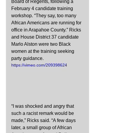
Board of Regents, following a 
February 4 candidate training 
workshop. “They say, too many 
African Americans are running for 
office in Arapahoe County.” Ricks 
and House District 37 candidate 
Marlo Alston were two Black 
women at the training seeking 
party guidance.
https://vimeo.com/209398624
“I was shocked and angry that 
such a racist remark would be 
made,” Ricks said. “A few days 
later, a small group of African 